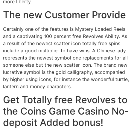
more liberty.
The new Customer Provide
Certainly one of the features is Mystery Loaded Reels
and a captivating 100 percent free Revolves Ability. As
a result of the newest scatter icon totally free spins
include a good multiplier to have wins. A Chinese lady
represents the newest symbol one replacements for all
someone else but the new scatter icon. The brand new
lucrative symbol is the gold calligraphy, accompanied
by higher using icons, for instance the wonderful turtle,
lantern and money characters.
Get Totally free Revolves to
the Coins Game Casino No-
deposit Added bonus!