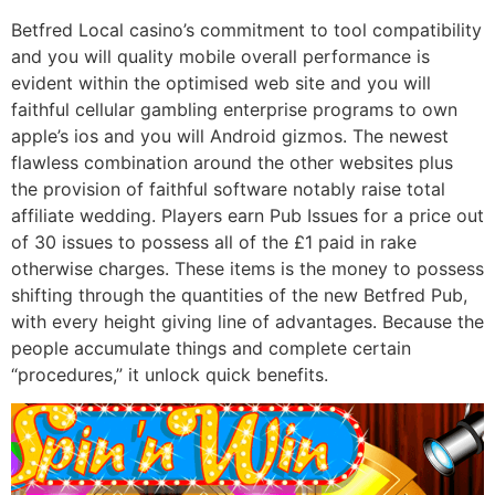
Betfred Local casino’s commitment to tool compatibility
and you will quality mobile overall performance is
evident within the optimised web site and you will
faithful cellular gambling enterprise programs to own
apple’s ios and you will Android gizmos. The newest
flawless combination around the other websites plus
the provision of faithful software notably raise total
affiliate wedding. Players earn Pub Issues for a price out
of 30 issues to possess all of the £1 paid in rake
otherwise charges. These items is the money to possess
shifting through the quantities of the new Betfred Pub,
with every height giving line of advantages. Because the
people accumulate things and complete certain
“procedures,” it unlock quick benefits.