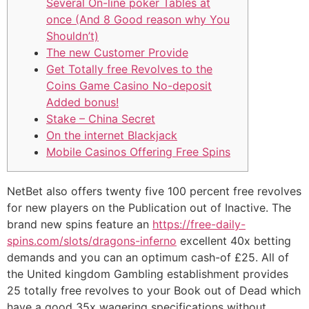
Several On-line poker Tables at
once (And 8 Good reason why You
Shouldn’t)
The new Customer Provide
Get Totally free Revolves to the
Coins Game Casino No-deposit
Added bonus!
Stake – China Secret
On the internet Blackjack
Mobile Casinos Offering Free Spins
NetBet also offers twenty five 100 percent free revolves
for new players on the Publication out of Inactive. The
brand new spins feature an
https://free-daily-
spins.com/slots/dragons-inferno
excellent 40x betting
demands and you can an optimum cash-of £25.
All of
the United kingdom Gambling establishment provides
25 totally free revolves to your Book out of Dead which
have a good 35x wagering specifications without