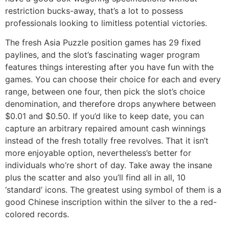
restriction bucks-away, that’s a lot to possess
professionals looking to limitless potential victories.
The fresh Asia Puzzle position games has 29 fixed
paylines, and the slot’s fascinating wager program
features things interesting after you have fun with the
games. You can choose their choice for each and every
range, between one four, then pick the slot’s choice
denomination, and therefore drops anywhere between
$0.01 and $0.50. If you’d like to keep date, you can
capture an arbitrary repaired amount cash winnings
instead of the fresh totally free revolves. That it isn’t
more enjoyable option, nevertheless’s better for
individuals who’re short of day. Take away the insane
plus the scatter and also you’ll find all in all, 10
‘standard’ icons. The greatest using symbol of them is a
good Chinese inscription within the silver to the a red-
colored records.