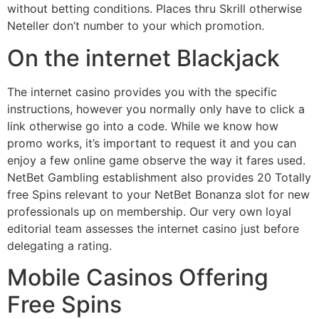
without betting conditions. Places thru Skrill otherwise
Neteller don’t number to your which promotion.
On the internet Blackjack
The internet casino provides you with the specific
instructions, however you normally only have to click a
link otherwise go into a code. While we know how
promo works, it’s important to request it and you can
enjoy a few online game observe the way it fares used.
NetBet Gambling establishment also provides 20 Totally
free Spins relevant to your NetBet Bonanza slot for new
professionals up on membership. Our very own loyal
editorial team assesses the internet casino just before
delegating a rating.
Mobile Casinos Offering
Free Spins