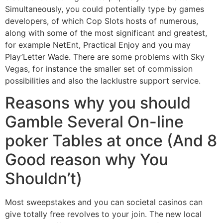
Simultaneously, you could potentially type by games
developers, of which Cop Slots hosts of numerous,
along with some of the most significant and greatest,
for example NetEnt, Practical Enjoy and you may
Play’Letter Wade. There are some problems with Sky
Vegas, for instance the smaller set of commission
possibilities and also the lacklustre support service.
Reasons why you should
Gamble Several On-line
poker Tables at once (And 8
Good reason why You
Shouldn’t)
Most sweepstakes and you can societal casinos can
give totally free revolves to your join. The new local