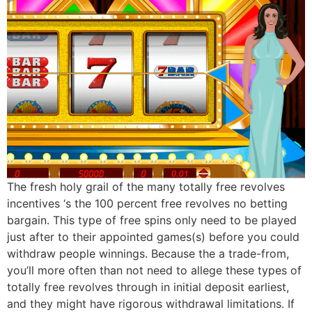
The fresh holy grail of the many totally free revolves
incentives ‘s the 100 percent free revolves no betting
bargain. This type of free spins only need to be played
just after to their appointed games(s) before you could
withdraw people winnings. Because the a trade-from,
you’ll more often than not need to allege these types of
totally free revolves through in initial deposit earliest,
and they might have rigorous withdrawal limitations. If