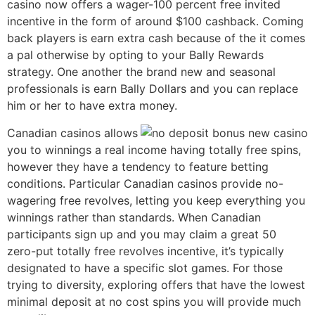
casino now offers a wager-100 percent free invited
incentive in the form of around $100 cashback. Coming
back players is earn extra cash because of the it comes
a pal otherwise by opting to your Bally Rewards
strategy. One another the brand new and seasonal
professionals is earn Bally Dollars and you can replace
him or her to have extra money.
Canadian casinos allows
you to winnings a real income having totally free spins,
however they have a tendency to feature betting
conditions. Particular Canadian casinos provide no-
wagering free revolves, letting you keep everything you
winnings rather than standards. When Canadian
participants sign up and you may claim a great 50
zero-put totally free revolves incentive, it’s typically
designated to have a specific slot games. For those
trying to diversity, exploring offers that have the lowest
minimal deposit at no cost spins you will provide much