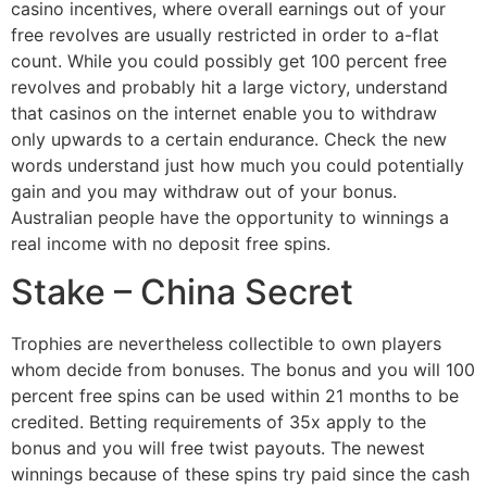
casino incentives, where overall earnings out of your
free revolves are usually restricted in order to a-flat
count. While you could possibly get 100 percent free
revolves and probably hit a large victory, understand
that casinos on the internet enable you to withdraw
only upwards to a certain endurance. Check the new
words understand just how much you could potentially
gain and you may withdraw out of your bonus.
Australian people have the opportunity to winnings a
real income with no deposit free spins.
Stake – China Secret
Trophies are nevertheless collectible to own players
whom decide from bonuses. The bonus and you will 100
percent free spins can be used within 21 months to be
credited. Betting requirements of 35x apply to the
bonus and you will free twist payouts. The newest
winnings because of these spins try paid since the cash