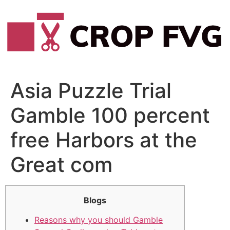
Vai
al
contenuto
Asia Puzzle Trial
Gamble 100 percent
free Harbors at the
Great com
Blogs
Reasons why you should Gamble