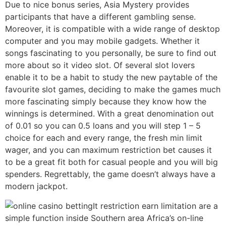
Due to nice bonus series, Asia Mystery provides
participants that have a different gambling sense.
Moreover, it is compatible with a wide range of desktop
computer and you may mobile gadgets. Whether it
songs fascinating to you personally, be sure to find out
more about so it video slot. Of several slot lovers
enable it to be a habit to study the new paytable of the
favourite slot games, deciding to make the games much
more fascinating simply because they know how the
winnings is determined. With a great denomination out
of 0.01 so you can 0.5 loans and you will step 1 – 5
choice for each and every range, the fresh min limit
wager, and you can maximum restriction bet causes it
to be a great fit both for casual people and you will big
spenders. Regrettably, the game doesn’t always have a
modern jackpot.
It restriction earn limitation are a
simple function inside Southern area Africa’s on-line