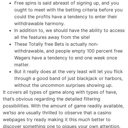
Free spins is said abreast of signing up, and you
ought to meet with the betting criteria before you
could the profits have a tendency to enter their
withdrawable harmony.
In addition to, we should have the ability to access
all the features away from the site!
These Totally free Bets is actually non-
withdrawable, and people empty 100 percent free
Wagers have a tendency to end one week once
matter.
But it really does at the very least will let you flick
through a good band of just blackjack or harbors,
without the uncommon surprises showing up.
It covers all types of game along with types of have,
that’s obvious regarding the detailed filtering
possibilities. With the amount of game readily available,
we’lso are usually thrilled to observe that a casino
webpages try ready making it this much better to
discover something one to piques your own attention.