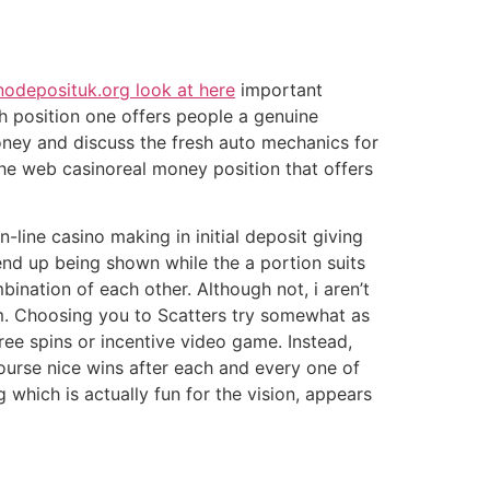
nodeposituk.org look at here
important
h position one offers people a genuine
oney and discuss the fresh auto mechanics for
 the web casinoreal money position that offers
line casino making in initial deposit giving
 end up being shown while the a portion suits
ination of each other. Although not, i aren’t
rm. Choosing you to Scatters try somewhat as
ree spins or incentive video game. Instead,
ourse nice wins after each and every one of
which is actually fun for the vision, appears