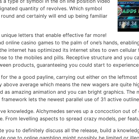
is a type of symbol in the on line position video
ignated quantity of revolves. Which symbol
ound and certainly will end up being familiar
nique letters that enable effective far more!
ad online casino games to the palm of one’s hands, enablin
he internet has optimized its internet sites to own cellula
se to the mobiles and pills. Receptive structure and you c
ween products, guaranteeing you could start to experience 
for the a good payline, carrying out either on the leftmost 
tually above average which means the new wagers are quite 
d as amazing animation and you can bright graphics. The n
 framework lets the newest parallel use of 31 active outline
ive knowledge. Alchymedes serves up a concoction out of 
e. From levelling aspects to spread crazy models, per feat
te you to definitely discuss all the release, build a knowled
e one to online gambling might possibly be limited or illegal 