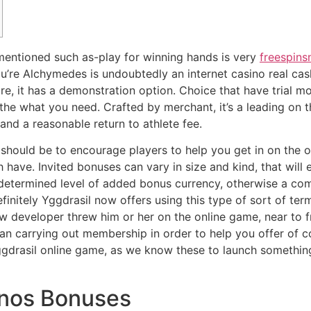
mentioned such as-play for winning hands is very
freespins
’re Alchymedes is undoubtedly an internet casino real cas
re, it has a demonstration option.
Choice that have trial m
o the what you need. Crafted by merchant, it’s a leading on
and a reasonable return to athlete fee.
hould be to encourage players to help you get in on the on-
 have. Invited bonuses can vary in size and kind, that will
redetermined level of added bonus currency, otherwise a comb
finitely Yggdrasil now offers using this type of sort of te
ew developer threw him or her on the online game, near to f
n carrying out membership in order to help you offer of c
Yggdrasil online game, as we know these to launch something 
inos Bonuses