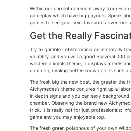
Within our current comment away from February
gameplay which have big payouts. Speak about 
games to see your next favourite adventure. A
Get the Really Fascin
Try to gamble Lobstermania online totally fr
volatility, and you will a good $several.000 j
western animals theme, it displays 5 reels a
common, rivaling better-known ports such as 
The fresh big the new boat, the greater the fr
Alchymedes’s theme conjures right up a labora
in depth signs and you can sexy background m
chamber. Observing the brand new Alchymede
trick. It is really not for just professionals;
game and you may enjoyable top.
The fresh green poisonous of your own Wild