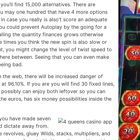
you’ll find 15,000 alternatives. There are
 you may one hundred that have 4 more options
n case you really is also’t score an adequate
You could prevent Autoplay by the going for a
alling the quantity finances grows otherwise
e times you think the new spin is also slow or
nt, you might change the level of twist speed to
where between. Seeing that you can even make
being bad.
the web, there will be increased danger of
t 96.10%. If you are you will find 30 fixed lines,
ou possibly can enjoy both leftover so you can
the euros, has six money possibilities inside the
, you have made seven
ld dictate away from.
revolves, gluey Wilds, stacks, multipliers, and