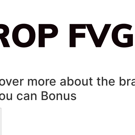
over more about the b
you can Bonus