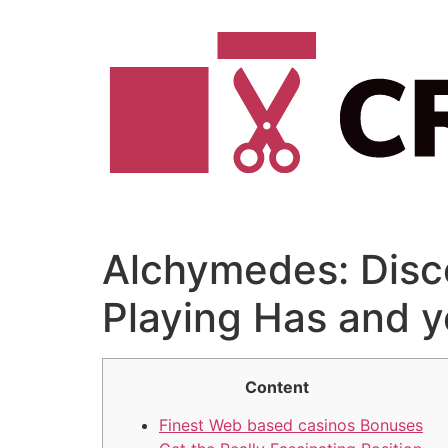
Vai
al
contenuto
Alchymedes: Disc
Playing Has and 
Content
Finest Web based casinos Bonuses