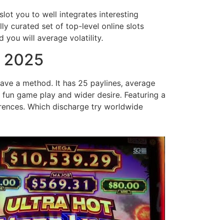
ot you to well integrates interesting
y curated set of top-level online slots
you will average volatility.
m 2025
ave a method. It has 25 paylines, average
ir fun game play and wider desire. Featuring a
erences. Which discharge try worldwide