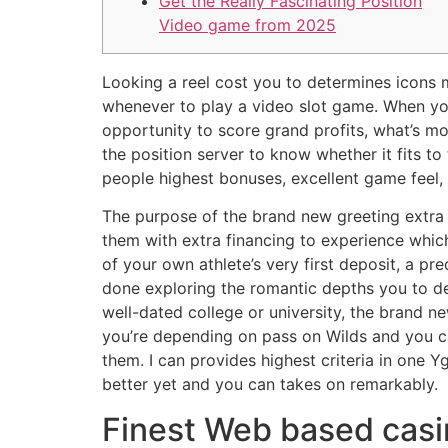
Get the Really Fascinating Position
Video game from 2025
Looking a reel cost you to determines icons 
whenever to play a video slot game. When you
opportunity to score grand profits, what’s mo
the position server to know whether it fits t
people highest bonuses, excellent game feel, 
The purpose of the brand new greeting extra s
them with extra financing to experience which
of your own athlete’s very first deposit, a p
done exploring the romantic depths you to de
well-dated college or university, the brand n
you’re depending on pass on Wilds and you ca
them. I can provides highest criteria in one 
better yet and you can takes on remarkably.
Finest Web based cas