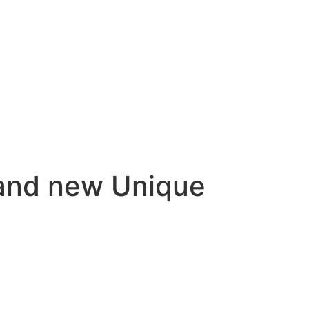
rand new Unique