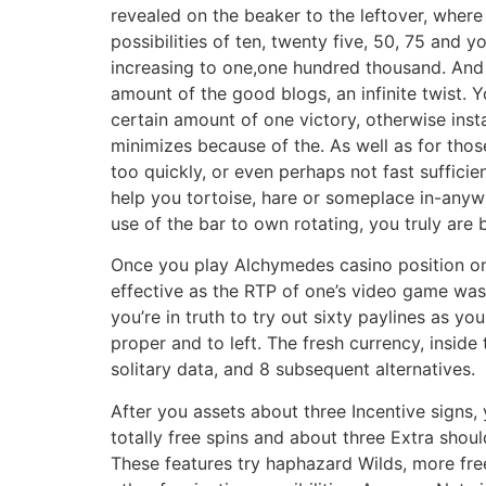
revealed on the beaker to the leftover, where 
possibilities of ten, twenty five, 50, 75 and
increasing to one,one hundred thousand. And i
amount of the good blogs, an infinite twist. 
certain amount of one victory, otherwise inst
minimizes because of the. As well as for thos
too quickly, or even perhaps not fast sufficie
help you tortoise, hare or someplace in-any
use of the bar to own rotating, you truly are 
Once you play Alchymedes casino position on 
effective as the RTP of one’s video game was a
you’re in truth to try out sixty paylines as y
proper and to left. The fresh currency, inside 
solitary data, and 8 subsequent alternatives.
After you assets about three Incentive signs
totally free spins and about three Extra shou
These features try haphazard Wilds, more free 