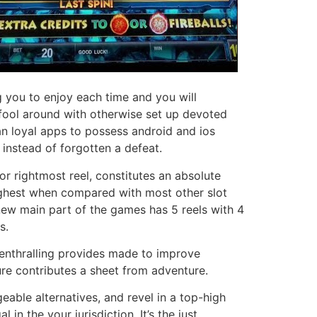
g you to enjoy each time and you will
r fool around with otherwise set up devoted
an loyal apps to possess android and ios
instead of forgotten a defeat.
or rightmost reel, constitutes an absolute
highest when compared with most other slot
ew main part of the games has 5 reels with 4
s.
enthralling provides made to improve
ure contributes a sheet from adventure.
geable alternatives, and revel in a top-high
in the your jurisdiction. It’s the just