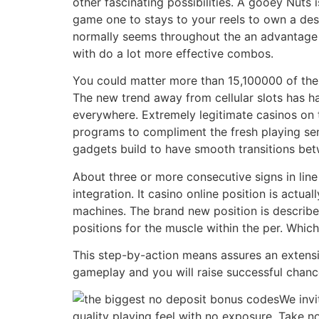
other fascinating possibilities. A gooey Nuts 
game one to stays to your reels to own a des
normally seems throughout the an advantage r
with do a lot more effective combos.
You could matter more than 15,100000 of the u
The new trend away from cellular slots has h
everywhere. Extremely legitimate casinos on t
programs to compliment the fresh playing sen
gadgets build to have smooth transitions bet
About three or more consecutive signs in line 
integration. It casino online position is ac
machines. The brand new position is describe
positions for the muscle within the per. Which
This step-by-action means assures an extens
gameplay and you will raise successful chanc
We invi
quality playing feel with no exposure. Take not