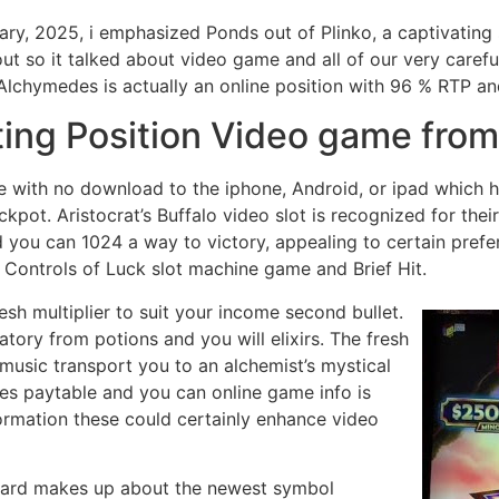
, 2025, i emphasized Ponds out of Plinko, a captivating sl
so it talked about video game and all of our very carefull
lchymedes is actually an online position with 96 % RTP and 
ating Position Video game fro
ee with no download to the iphone, Android, or ipad which h
ackpot. Aristocrat’s Buffalo video slot is recognized for the
nd you can 1024 a way to victory, appealing to certain pref
Controls of Luck slot machine game and Brief Hit.
esh multiplier to suit your income second bullet.
tory from potions and you will elixirs. The fresh
usic transport you to an alchemist’s mystical
s paytable and you can online game info is
 information these could certainly enhance video
card makes up about the newest symbol