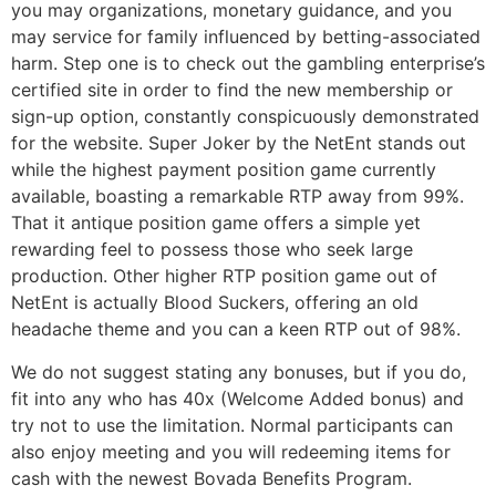
you may organizations, monetary guidance, and you
may service for family influenced by betting-associated
harm. Step one is to check out the gambling enterprise’s
certified site in order to find the new membership or
sign-up option, constantly conspicuously demonstrated
for the website. Super Joker by the NetEnt stands out
while the highest payment position game currently
available, boasting a remarkable RTP away from 99%.
That it antique position game offers a simple yet
rewarding feel to possess those who seek large
production. Other higher RTP position game out of
NetEnt is actually Blood Suckers, offering an old
headache theme and you can a keen RTP out of 98%.
We do not suggest stating any bonuses, but if you do,
fit into any who has 40x (Welcome Added bonus) and
try not to use the limitation. Normal participants can
also enjoy meeting and you will redeeming items for
cash with the newest Bovada Benefits Program.