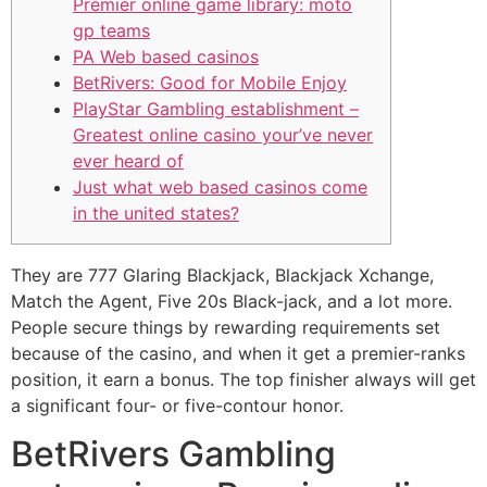
Premier online game library: moto
gp teams
PA Web based casinos
BetRivers: Good for Mobile Enjoy
PlayStar Gambling establishment –
Greatest online casino your’ve never
ever heard of
Just what web based casinos come
in the united states?
They are 777 Glaring Blackjack, Blackjack Xchange,
Match the Agent, Five 20s Black-jack, and a lot more.
People secure things by rewarding requirements set
because of the casino, and when it get a premier-ranks
position, it earn a bonus.
The top finisher always will get
a significant four- or five-contour honor.
BetRivers Gambling