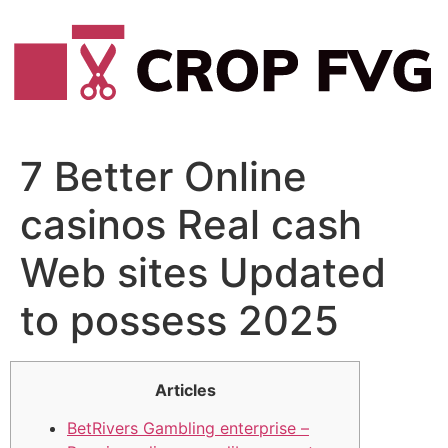
Vai
al
contenuto
7 Better Online
casinos Real cash
Web sites Updated
to possess 2025
Articles
BetRivers Gambling enterprise –