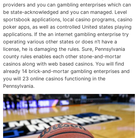
providers and you can gambling enterprises which can
be state-acknowledged and you can managed. Level
sportsbook applications, local casino programs, casino
poker apps, as well as controlled United states playing
applications. If the an internet gambling enterprise try
operating various other states or does n’t have a
license, he is damaging the rules. Sure, Pennsylvania
county rules enables each other stone-and-mortar
casinos along with web based casinos. You will find
already 14 brick-and-mortar gambling enterprises and
you will 23 online casinos functioning in the
Pennsylvania.