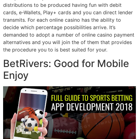
distributions to be produced having fun with debit
cards, e-Wallets, Play+ cards and you can direct lender
transmits. For each online casino has the ability to
decide which percentage possibilities arrive. It’s
demanded to adopt a number of online casino payment
alternatives and you will join the of them that provides
the procedure you to is best suited for your.
BetRivers: Good for Mobile
Enjoy