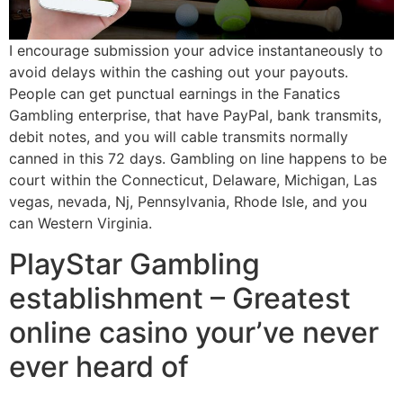
I encourage submission your advice instantaneously to
avoid delays within the cashing out your payouts.
People can get punctual earnings in the Fanatics
Gambling enterprise, that have PayPal, bank transmits,
debit notes, and you will cable transmits normally
canned in this 72 days. Gambling on line happens to be
court within the Connecticut, Delaware, Michigan, Las
vegas, nevada, Nj, Pennsylvania, Rhode Isle, and you
can Western Virginia.
PlayStar Gambling
establishment – Greatest
online casino your’ve never
ever heard of