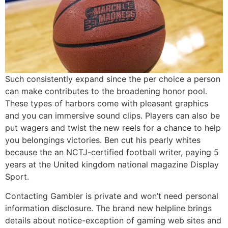
Such consistently expand since the per choice a person
can make contributes to the broadening honor pool.
These types of harbors come with pleasant graphics
and you can immersive sound clips. Players can also be
put wagers and twist the new reels for a chance to help
you belongings victories. Ben cut his pearly whites
because the an NCTJ-certified football writer, paying 5
years at the United kingdom national magazine Display
Sport.
Contacting Gambler is private and won’t need personal
information disclosure. The brand new helpline brings
details about notice-exception of gaming web sites and