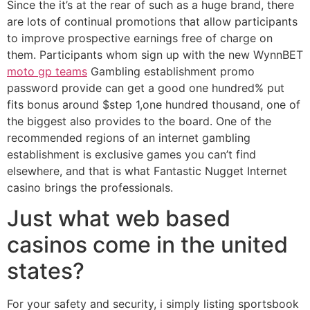
Since the it’s at the rear of such as a huge brand, there
are lots of continual promotions that allow participants
to improve prospective earnings free of charge on
them. Participants whom sign up with the new WynnBET
moto gp teams
Gambling establishment promo
password provide can get a good one hundred% put
fits bonus around $step 1,one hundred thousand, one of
the biggest also provides to the board. One of the
recommended regions of an internet gambling
establishment is exclusive games you can’t find
elsewhere, and that is what Fantastic Nugget Internet
casino brings the professionals.
Just what web based
casinos come in the united
states?
For your safety and security, i simply listing sportsbook