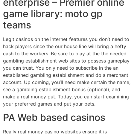
enterprise – Premier online
game library: moto gp
teams
Legit casinos on the internet features you don’t need to
hack players since the our house line will bring a hefty
cash to the workers. Be sure to play at the the needed
gambling establishment web sites to possess gameplay
you can trust. You only need to subscribe in the an
established gambling establishment and do a merchant
account. Up coming, you’ll need make certain the name,
see a gambling establishment bonus (optional), and
make a real money put. Today, you can start examining
your preferred games and put your bets.
PA Web based casinos
Really real money casino websites ensure it is