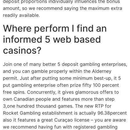
deposit proportions individually influences the bonus
amount, so we recommend saying the maximum extra
readily available.
Where perform I find an
informed 5 web based
casinos?
Join one of many better 5 deposit gambling enterprises,
and you can gamble properly within the Alderney
permit. Just after putting some minimum best-up, it 5
put gambling enterprise often prize fifty 100 percent
free spins. Concurrently, it gives glamorous offers to
own Canadian people and features more than step
3,one hundred thousand games. The new RTP for
Rocket Gambling establishment is actually 96.38percent
also it features a great Curaçao license – you are aware
we recommend having fun with registered gambling