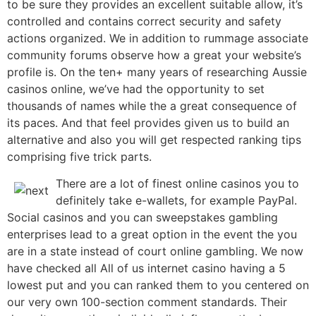
to be sure they provides an excellent suitable allow, it’s
controlled and contains correct security and safety
actions organized. We in addition to rummage associate
community forums observe how a great your website’s
profile is. On the ten+ many years of researching Aussie
casinos online, we’ve had the opportunity to set
thousands of names while the a great consequence of
its paces. And that feel provides given us to build an
alternative and also you will get respected ranking tips
comprising five trick parts.
There are a lot of finest online casinos you to
definitely take e-wallets, for example PayPal.
Social casinos and you can sweepstakes gambling
enterprises lead to a great option in the event the you
are in a state instead of court online gambling. We now
have checked all All of us internet casino having a 5
lowest put and you can ranked them to you centered on
our very own 100-section comment standards. Their