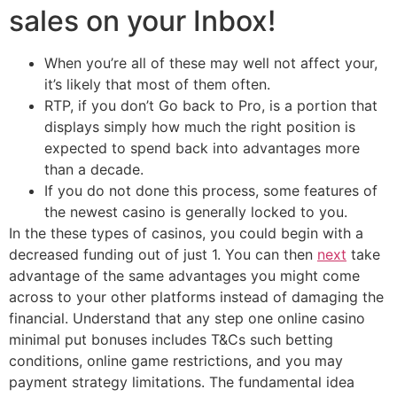
sales on your Inbox!
When you’re all of these may well not affect your,
it’s likely that most of them often.
RTP, if you don’t Go back to Pro, is a portion that
displays simply how much the right position is
expected to spend back into advantages more
than a decade.
If you do not done this process, some features of
the newest casino is generally locked to you.
In the these types of casinos, you could begin with a
decreased funding out of just 1. You can then
next
take
advantage of the same advantages you might come
across to your other platforms instead of damaging the
financial. Understand that any step one online casino
minimal put bonuses includes T&Cs such betting
conditions, online game restrictions, and you may
payment strategy limitations. The fundamental idea