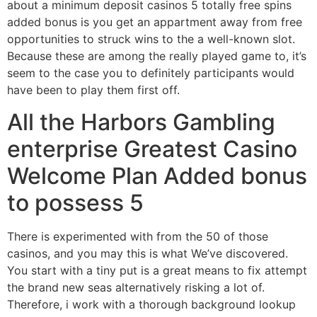
about a minimum deposit casinos 5 totally free spins
added bonus is you get an appartment away from free
opportunities to struck wins to the a well-known slot.
Because these are among the really played game to, it’s
seem to the case you to definitely participants would
have been to play them first off.
All the Harbors Gambling
enterprise Greatest Casino
Welcome Plan Added bonus
to possess 5
There is experimented with from the 50 of those
casinos, and you may this is what We’ve discovered.
You start with a tiny put is a great means to fix attempt
the brand new seas alternatively risking a lot of.
Therefore, i work with a thorough background lookup