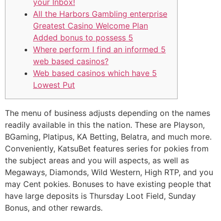
your Inbox!
All the Harbors Gambling enterprise
Greatest Casino Welcome Plan
Added bonus to possess 5
Where perform I find an informed 5
web based casinos?
Web based casinos which have 5
Lowest Put
The menu of business adjusts depending on the names
readily available in this the nation. These are Playson,
BGaming, Platipus, KA Betting, Belatra, and much more.
Conveniently, KatsuBet features series for pokies from
the subject areas and you will aspects, as well as
Megaways, Diamonds, Wild Western, High RTP, and you
may Cent pokies.
Bonuses to have existing people that
have large deposits is Thursday Loot Field, Sunday
Bonus, and other rewards.