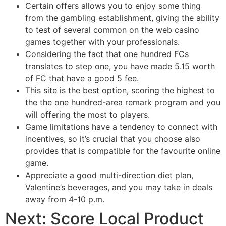
Certain offers allows you to enjoy some thing
from the gambling establishment, giving the ability
to test of several common on the web casino
games together with your professionals.
Considering the fact that one hundred FCs
translates to step one, you have made 5.15 worth
of FC that have a good 5 fee.
This site is the best option, scoring the highest to
the the one hundred-area remark program and you
will offering the most to players.
Game limitations have a tendency to connect with
incentives, so it’s crucial that you choose also
provides that is compatible for the favourite online
game.
Appreciate a good multi-direction diet plan,
Valentine’s beverages, and you may take in deals
away from 4-10 p.m.
Next: Score Local Product