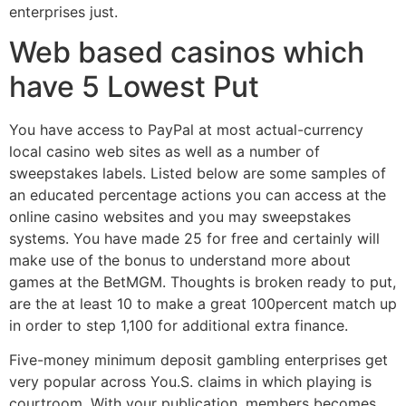
enterprises just.
Web based casinos which
have 5 Lowest Put
You have access to PayPal at most actual-currency
local casino web sites as well as a number of
sweepstakes labels. Listed below are some samples of
an educated percentage actions you can access at the
online casino websites and you may sweepstakes
systems. You have made 25 for free and certainly will
make use of the bonus to understand more about
games at the BetMGM. Thoughts is broken ready to put,
are the at least 10 to make a great 100percent match up
in order to step 1,100 for additional extra finance.
Five-money minimum deposit gambling enterprises get
very popular across You.S. claims in which playing is
courtroom. With your publication, members becomes