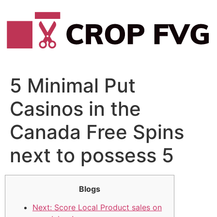
Vai
al
contenuto
5 Minimal Put
Casinos in the
Canada Free Spins
next to possess 5
Blogs
Next: Score Local Product sales on