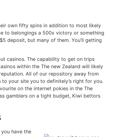
r own fifty spins in addition to most likely
ope to belongings a 500x victory or something
 $5 deposit, but many of them. You’ll getting
ut casinos. The capability to get on trips
asinos within the The new Zealand will likely
reputation. All of our repository away from
o your site you to definitely’s right for you.
vourite on the internet pokies in the The
s gamblers on a tight budget, Kiwi bettors
s
, you have the