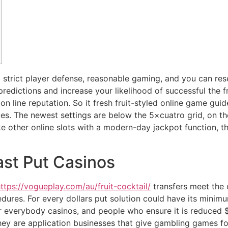
g strict player defense, reasonable gaming, and you can re
edictions and increase your likelihood of successful the fre
 line reputation. So it fresh fruit-styled online game gui
ues.
The newest settings are below the 5×cuatro grid, on th
ike other online slots with a modern-day jackpot function, th
east Put Casinos
ttps://vogueplay.com/au/fruit-cocktail/
transfers meet the c
dures. For every dollars put solution could have its minimu
or everybody casinos, and people who ensure it is reduced 
They are application businesses that give gambling games fo