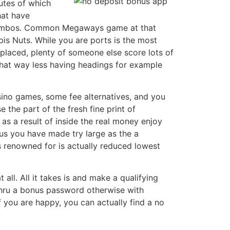
utes of which
hat have
e combos. Common Megaways game at that
is Nuts. While you are ports is the most
placed, plenty of someone else score lots of
that way less having headings for example
sino games, some fee alternatives, and you
the part of the fresh fine print of
 as a result of inside the real money enjoy
nus you have made try large as the a
 renowned for is actually reduced lowest
all. All it takes is and make a qualifying
h thru a bonus password otherwise with
If you are happy, you can actually find a no