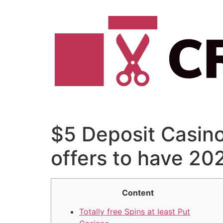
Vai
al
contenuto
$5 Deposit Casin
offers to have 20
Content
Totally free Spins at least Put