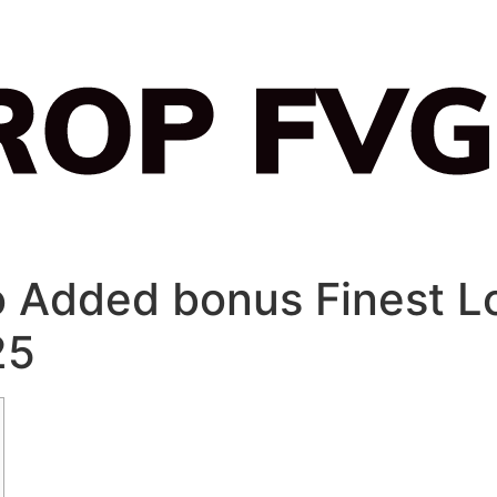
o Added bonus Finest L
25