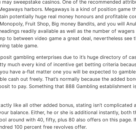
ou may sweepstake casinos. One of the recommended attrib
 Megaways harbors. Megaways is a kind of position game t
ertain potentially huge real money honours and profitabl
 Monopoly, Fruit Shop, Big money Bandits, and you will Anub
headings readily available as well as the number of wagers 
ump to between video game a great deal, nevertheless see 
ining table game.
posit gambling enterprises due to it’s huge directory of ca
 much every kind of incentive get betting criteria because 
t you have a-flat matter one you will be expected to gamble
able cash out freely. That’s normally because the added bo
osit to pay. Something that 888 Gambling establishment is
tly like all other added bonus, stating isn’t complicated at 
 your balance. Either, he or she is additional instantly, bot
ool around with 40, fifty, plus 80 also offers on this page. 
undred 100 percent free revolves offer.