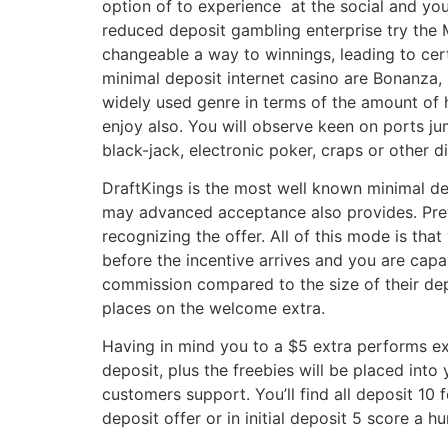
option of to experience at the social and y
reduced deposit gambling enterprise try the
changeable a way to winnings, leading to c
minimal deposit internet casino are Bonanza,
widely used genre in terms of the amount of 
enjoy also. You will observe keen on ports j
black-jack, electronic poker, craps or other d
DraftKings is the most well known minimal de
may advanced acceptance also provides. Pretty
recognizing the offer. All of this mode is tha
before the incentive arrives and you are cap
commission compared to the size of their dep
places on the welcome extra.
Having in mind you to a $5 extra performs exac
deposit, plus the freebies will be placed into
customers support. You’ll find all deposit 10 f
deposit offer or in initial deposit 5 score a h