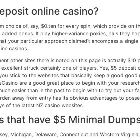
deposit online casino?
oice of, say, $0.ten for every spin, which provide on thei
h added bonus. It play higher-variance pokies, plus they h
 that your particular approach claimed’t encompass a single
ine casinos.
t other sites there is noted on this page is actually $10 p
excellent struck certainly one of players. Yes, $5 deposit c
e you stick to the websites that basically keep a good good 
deCasino are a good great place to begin with your research t
ch easier than in the past to begin with to try out your fa
rden away from entry has its obvious advantages to posses
ys of the latest NZ casino websites.
s that have $5 Minimal Dump
rsey, Michigan, Delaware, Connecticut and Western Virginia