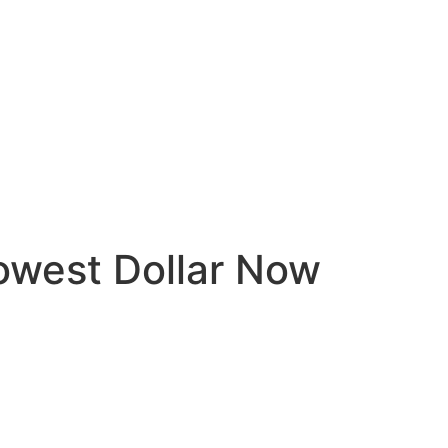
owest Dollar Now