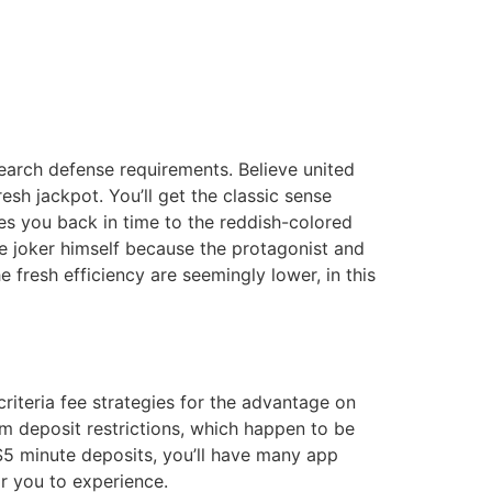
search defense requirements. Believe united
sh jackpot. You’ll get the classic sense
des you back in time to the reddish-colored
e joker himself because the protagonist and
e fresh efficiency are seemingly lower, in this
riteria fee strategies for the advantage on
m deposit restrictions, which happen to be
$5 minute deposits, you’ll have many app
r you to experience.