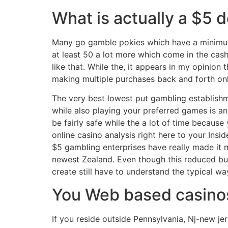
What is actually a $5 
Many go gamble pokies which have a minimum ch
at least 50 a lot more which come in the cas
like that. While the, it appears in my opinion
making multiple purchases back and forth onl
The very best lowest put gambling establishmen
while also playing your preferred games is an 
be fairly safe while the a lot of time becaus
online casino analysis right here to your Insi
$5 gambling enterprises have really made it mu
newest Zealand. Even though this reduced bu
create still have to understand the typical wa
You Web based casino
If you reside outside Pennsylvania, Nj-new je