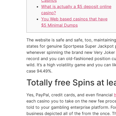
Casinos
What is actually a $5 deposit online
casino?
You Web based casinos that have
$5 Minimal Dumps
The website is safe and safe, too, maintainin
states for genuine Sportpesa Super Jackpot pr
whenever spinning the brand new Very Joker on
record and you can old-fashioned position c
wild. It’s a high volatility game and you can l
case 94.49%.
Totally free Spins at l
Yes, PayPal, credit cards, and even financial
h
each casino you to take on the new fee proce
told to your gambling enterprise platform. F
business depicted all of the from the once. 