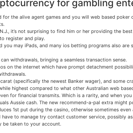
yptocurrency for gambling en
d for the alive agent games and you will web based poker c
ts.
J., it’s not surprising to find him or her providing the bes
to register and play.
d you may iPads, and many ios betting programs also are s
 can withdrawals, bringing a seamless transaction sense.
inos on the internet which have prompt detachment possibil
ithdrawals.
ccarat (specifically the newest Banker wager), and some cr
tle while highest compared to what other Australian web ba
ven for financial transmits. Which is a rarity, and when you
uals Aussie cash. The new recommend-a-pal extra might poss
oduces 1st put during the casino, otherwise sometimes even 
l have to manage try contact customer service, possibly as
ly be taken to your account.