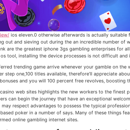
view/
ios eleven.0 otherwise afterwards is actually suitabl
ng out and sieving out during the an incredible number of wo
ink are the greatest iphone 3gs gambling enterprises for all 
s tool, installing the device processes is not difficult and i
ferred trending game arrive whenever your gamble on the 
r step one,100 titles available, therefore’ll appreciate ab
bonuses and you will 100 percent free revolves, boosting the
 casino web sites highlights the new workers to the finest p
yers can begin the journey that have an exceptional welco
may respect advantages to possess the typical professionals
based poker in a number of says. Many of these things feat
ormed online gambling internet sites.