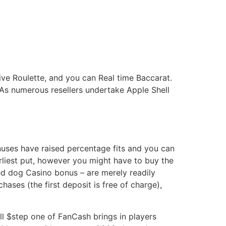
live Roulette, and you can Real time Baccarat.
As numerous resellers undertake Apple Shell
nuses have raised percentage fits and you can
arliest put, however you might have to buy the
Red dog Casino bonus – are merely readily
ases (the first deposit is free of charge),
l $step one of FanCash brings in players