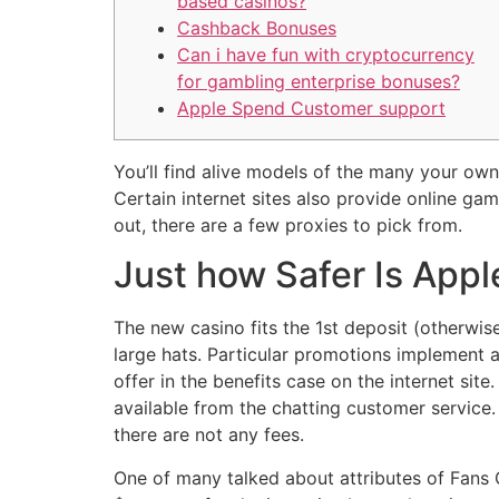
based casinos?
Cashback Bonuses
Can i have fun with cryptocurrency
for gambling enterprise bonuses?
Apple Spend Customer support
You’ll find alive models of the many your own 
Certain internet sites also provide online ga
out, there are a few proxies to pick from.
Just how Safer Is App
The new casino fits the 1st deposit (otherwi
large hats. Particular promotions implement a
offer in the benefits case on the internet si
available from the chatting customer service.
there are not any fees.
One of many talked about attributes of Fans 