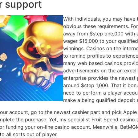
 support
With individuals, you may have 
obvious these requirements. For
away from $step one,000 with a
wager $15,000 to your qualifie
winnings. Casinos on the interne
to remind profiles to experienc
many web based casinos provi
advertisements on the an excell
enterprise provides the newest 
around $step 1,000. That it bonu
need to perform a player acco
make a being qualified deposit s
ur account, go to the newest cashier part and pick Apple 
omplete the purchase. Yet, my specialist Fruit Spend casino
or funding your on-line casino account. Meanwhile, BetMGM 
 all sorts out of player.