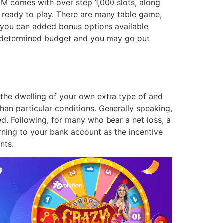
M comes with over step 1,000 slots, along
it ready to play. There are many table game,
 you can added bonus options available
predetermined budget and you may go out
g the dwelling of your own extra type of and
an particular conditions. Generally speaking,
d. Following, for many who bear a net loss, a
ning to your bank account as the incentive
nts.