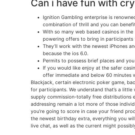
Can i have fun with cr
Ignition Gambling enterprise is renowne
combination of thrill and you can benefi
With so many web based casinos in the N.
powering offers to bring in participants 
They’ll work with the newest iPhones an
because the ios 6.0.
Permits to possess brief places and you
If you would like enjoy at the safer cas
offer immediate and below 60 minutes w
Blackjack, certain electronic poker game, ba
for participants. We understand that’s a lit
supply commission-totally free distributions e
addressing remain a lot more of those individ
you’re going to score in case your friend pr
the newest birthday extra, everything you wil
live chat, as well as the current might possib