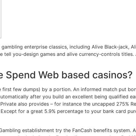
gambling enterprise classics, including Alive Black-jack, A
me tell you-design games and alive currency-controls titles.
le Spend Web based casinos?
se first few dumps) by a portion. An informed match put bo
utomatically after you build an excellent being qualified e
te. Private also provides – for instance the uncapped 275% 
 Except for a great 5.9% percentage to your bank card purch
Gambling establishment try the FanCash benefits system. Al