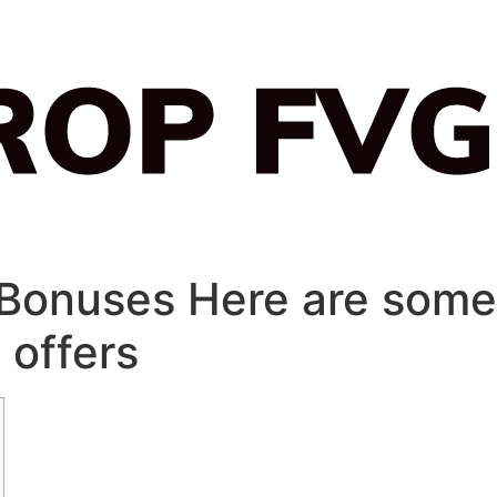
Bonuses Here are som
 offers