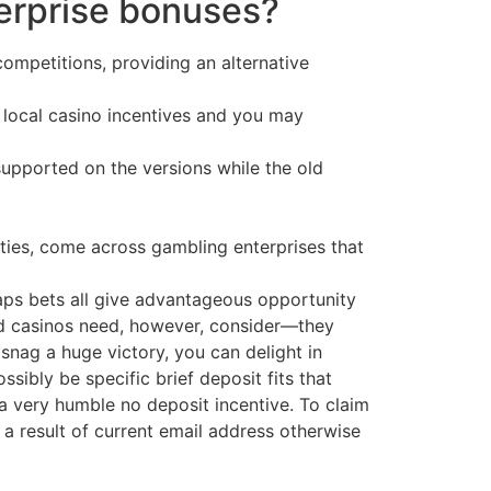
terprise bonuses?
ompetitions, providing an alternative
t local casino incentives and you may
upported on the versions while the old
ities, come across gambling enterprises that
aps bets all give advantageous opportunity
sed casinos need, however, consider—they
 snag a huge victory, you can delight in
ibly be specific brief deposit fits that
a very humble no deposit incentive. To claim
 a result of current email address otherwise