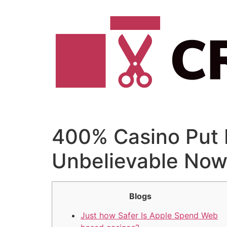
Vai
al
contenuto
400% Casino Put 
Unbelievable Now
Blogs
Just how Safer Is Apple Spend Web