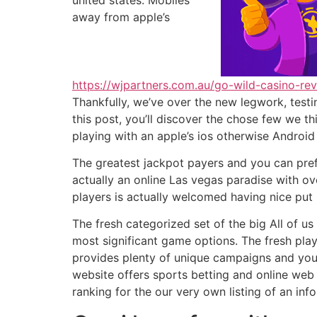
away from apple’s
https://wjpartners.com.au/go-wild-casino-re
Thankfully, we’ve over the new legwork, testi
this post, you’ll discover the chose few we th
playing with an apple’s ios otherwise Android o
The greatest jackpot payers and you can pre
actually an online Las vegas paradise with ove
players is actually welcomed having nice put 
The fresh categorized set of the big All of us
most significant game options. The fresh pla
provides plenty of unique campaigns and you 
website offers sports betting and online web 
ranking for the our very own listing of an inf