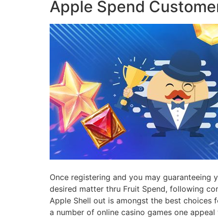
Apple Spend Customer
Once registering and you may guaranteeing yo
desired matter thru Fruit Spend, following c
Apple Shell out is amongst the best choices f
a number of online casino games one appeal to