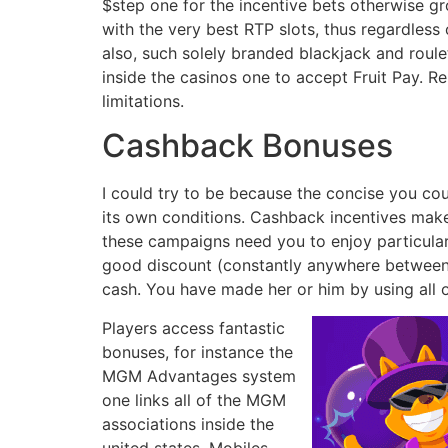
$step one for the incentive bets otherwise g
with the very best RTP slots, thus regardless 
also, such solely branded blackjack and roul
inside the casinos one to accept Fruit Pay. 
limitations.
Cashback Bonuses
I could try to be because the concise you cou
its own conditions. Cashback incentives make
these campaigns need you to enjoy particular
good discount (constantly anywhere between 
cash. You have made her or him by using all o
Players access fantastic
bonuses, for instance the
MGM Advantages system
one links all of the MGM
associations inside the
united states. Mobiles