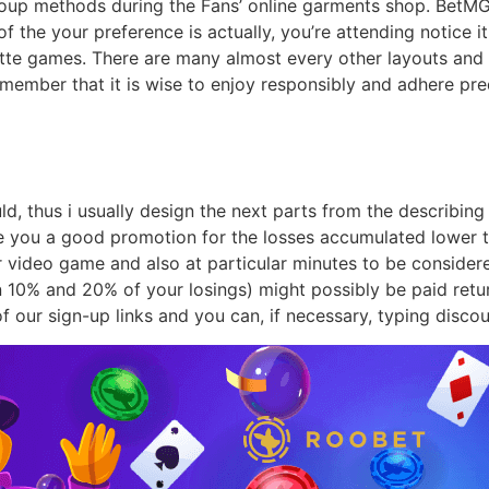
roup methods during the Fans’ online garments shop. BetMG
of the your preference is actually, you’re attending notice 
ette games. There are many almost every other layouts and
Remember that it is wise to enjoy responsibly and adhere 
ld, thus i usually design the next parts from the describin
 you a good promotion for the losses accumulated lower th
 video game and also at particular minutes to be considere
10% and 20% of your losings) might possibly be paid retur
f our sign-up links and you can, if necessary, typing discou