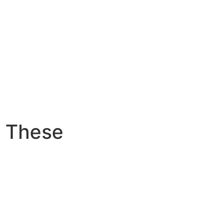
e These