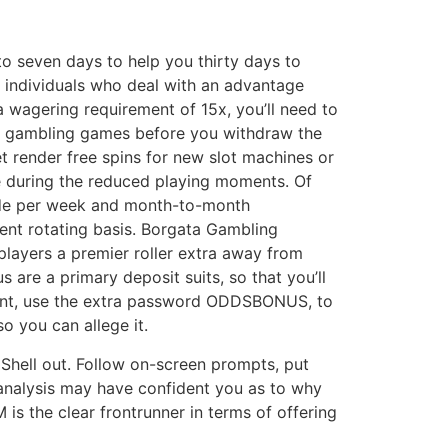
to seven days to help you thirty days to
 individuals who deal with an advantage
 wagering requirement of 15x, you’ll need to
d gambling games before you withdraw the
t render free spins for new slot machines or
e during the reduced playing moments. Of
de per week and month-to-month
ent rotating basis. Borgata Gambling
players a premier roller extra away from
s are a primary deposit suits, so that you’ll
unt, use the extra password ODDSBONUS, to
o you can allege it.
Shell out. Follow on-screen prompts, put
 analysis may have confident you as to why
is the clear frontrunner in terms of offering