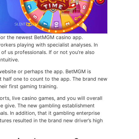
e for the newest BetMGM casino app.
rkers playing with specialist analyses. In
of us professionals. If or not you’re also
ntuitive.
website or perhaps the app. BetMGM is
out half one to count to the app. The brand new
ir first gaming training.
orts, live casino games, and you will overall
me give. The new gambling establishment
. In addition, that it gambling enterprise
ures resulted in the brand new driver’s high