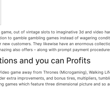
o game, out of vintage slots to imaginative 3d and video ha
ation to gamble gambling games instead of wagering condit
for new customers.
They likewise have an enormous collectio
azing also offers – along with prompt payment procedures 
ions and you can Profits
Video game away from Thrones (Microgaming), Walking Lifel
nder extra improvements, and bonus tires, multipliers, tumbl
g games which feature three dimensional picture and so ar