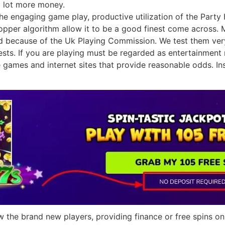
 lot more money.
 the engaging game play, productive utilization of the Party
per algorithm allow it to be a good finest come across. 
 because of the Uk Playing Commission. We test them ver
ests. If you are playing must be regarded as entertainment
games and internet sites that provide reasonable odds. Insi
 the brand new players, providing finance or free spins on 