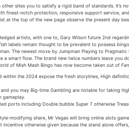
other sites you to satisfy a rigid band of standards. It’s n
h finest-notch protection, responsive support service, an
t at the top of the new page observe the present day best s
 fledged artists, with one to, Gary Wilson future 2nd regard
sh labels remain thought to be prevalent to possess bingo,
pman. The newest move by Jumpman Playing to Pragmatic En
 a smart flow. The brand new twice numbers leave you dou
orld of Mish Mash Bingo has now become taken out of Fant
ed within the 2024 expose the fresh storylines, High defini
 and you may Big-time Gambling are notable for taking hig
th gameplay.
ted ports including Double bubble Super 7 otherwise Treasu
estyle-modifying share, Mr Vegas will bring online slots gam
t incentive otherwise given because the stand alone offers,