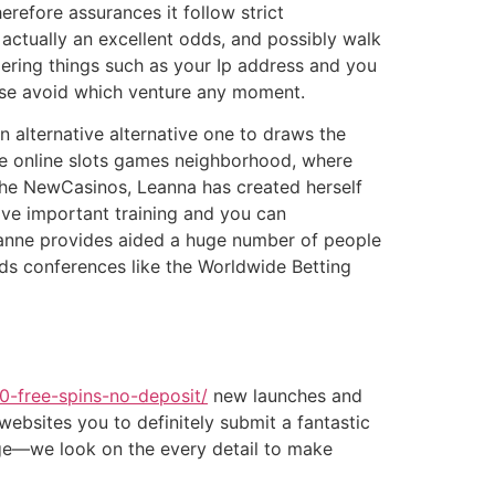
herefore assurances it follow strict
s actually an excellent odds, and possibly walk
dering things such as your Ip address and you
wise avoid which venture any moment.
an alternative alternative one to draws the
the online slots games neighborhood, where
 the NewCasinos, Leanna has created herself
have important training and you can
Leanne provides aided a huge number of people
ends conferences like the Worldwide Betting
60-free-spins-no-deposit/
new launches and
ebsites you to definitely submit a fantastic
age—we look on the every detail to make