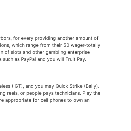
rbors, for every providing another amount of
ions, which range from their 50 wager-totally
n of slots and other gambling enterprise
such as PayPal and you will Fruit Pay.
ess (IGT), and you may Quick Strike (Bally).
ing reels, or people pays technicians. Play the
e appropriate for cell phones to own an