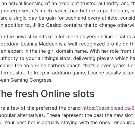
 an actual licensing of an excellent trusted authority, and t
enterprises, it’s much easier than before to participate, i
 are a single-day bargain for each and every athlete, consi
 In addition to, Jiliko Casino contains the to change other
won the newest minds of a lot more players on line. That is 
sh boredom. Leanna Madden is a well-recognized profile on 
 an expert in the the girl domain name. With her role from
thority to your all things slots, delivering players which 
ecause the an on-line harbors coach, that’s eleven years, 
internet slot. To keep in addition game, Leanne usually att
opean Gaming Congress.
The fresh Online slots
re a few of the preferred the brand
https://casinolead.ca/
ular alternatives. These represent the best the new slot w
. Your best bet is actually staying with the ones i encour