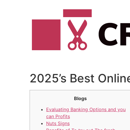
Vai
al
contenuto
2025’s Best Onlin
Blogs
Evaluating Banking Options and you
can Profits
Nuts Signs