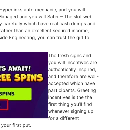
 Hyperlinks auto mechanic, and you will
Managed and you will Safer – The slot web
y carefully which have real cash dumps and
 rather than an excellent secured income,
de Engineering, you can trust the girl to
The fresh signs and
you will incentives are
authentically inspired,
and therefore are well-
accepted which have
participants. Greeting
incentives is the the
first thing you’ll find
whenever signing up
for a different
your first put.