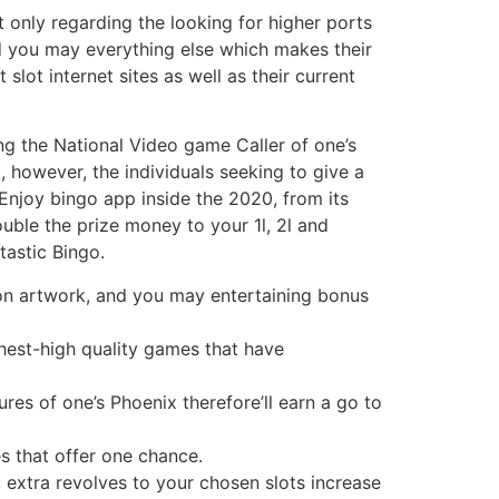
ot only regarding the looking for higher ports
d you may everything else which makes their
lot internet sites as well as their current
ing the National Video game Caller of one’s
 however, the individuals seeking to give a
joy bingo app inside the 2020, from its
ble the prize money to your 1l, 2l and
astic Bingo.
tion artwork, and you may entertaining bonus
hest-high quality games that have
res of one’s Phoenix therefore’ll earn a go to
es that offer one chance.
 extra revolves to your chosen slots increase