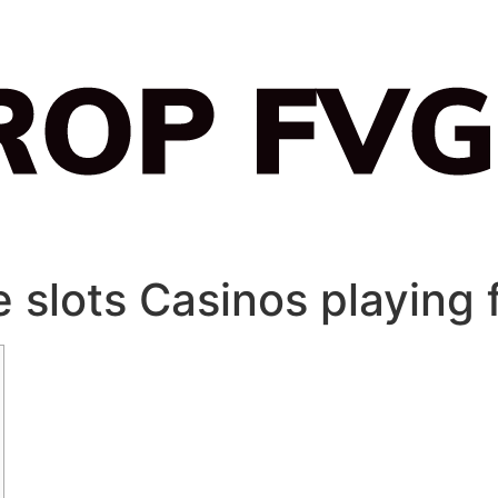
e slots Casinos playing 