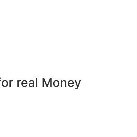
for real Money