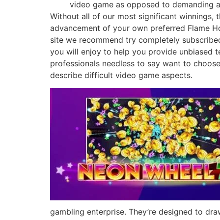
video game as opposed to demanding a
Without all of our most significant winnings,
advancement of your own preferred Flame Hop
site we recommend try completely subscribed
you will enjoy to help you provide unbiased t
professionals needless to say want to choose 
describe difficult video game aspects.
gambling enterprise. They’re designed to draw