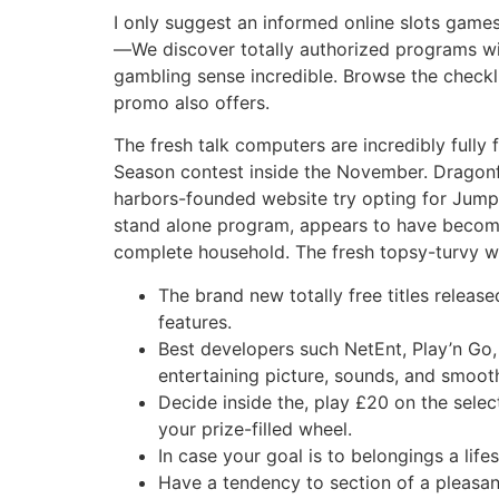
I only suggest an informed online slots games 
—We discover totally authorized programs wit
gambling sense incredible. Browse the checklis
promo also offers.
The fresh talk computers are incredibly fully
Season contest inside the November. Dragonfi
harbors-founded website try opting for Jum
stand alone program, appears to have become
complete household. The fresh topsy-turvy w
The brand new totally free titles releas
features.
Best developers such NetEnt, Play’n Go,
entertaining picture, sounds, and smoo
Decide inside the, play £20 on the selec
your prize-filled wheel.
In case your goal is to belongings a lif
Have a tendency to section of a pleasan