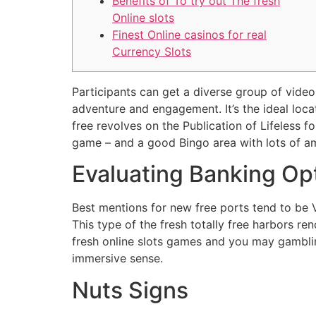
Benefits of To try out The fresh
Online slots
Finest Online casinos for real
Currency Slots
Participants can get a diverse group of vide
adventure and engagement. It’s the ideal loc
free revolves on the Publication of Lifeless 
game – and a good Bingo area with lots of am
Evaluating Banking Opt
Best mentions for new free ports tend to be 
This type of the fresh totally free harbors re
fresh online slots games and you may gamblin
immersive sense.
Nuts Signs