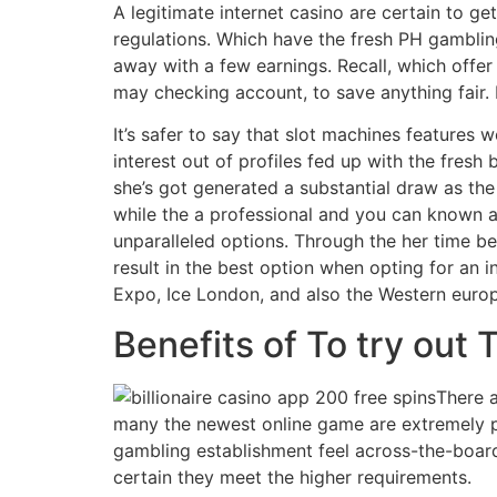
A legitimate internet casino are certain to get
regulations. Which have the fresh PH gambling 
away with a few earnings. Recall, which offer
may checking account, to save anything fair.
It’s safer to say that slot machines features 
interest out of profiles fed up with the fre
she’s got generated a substantial draw as the
while the a professional and you can known au
unparalleled options. Through the her time b
result in the best option when opting for an 
Expo, Ice London, and also the Western eur
Benefits of To try out 
There a
many the newest online game are extremely pop
gambling establishment feel across-the-board
certain they meet the higher requirements.