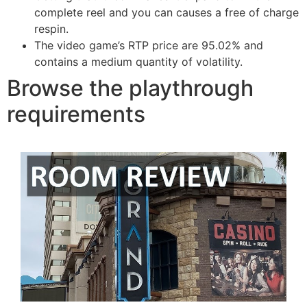
complete reel and you can causes a free of charge
respin.
The video game’s RTP price are 95.02% and
contains a medium quantity of volatility.
Browse the playthrough
requirements