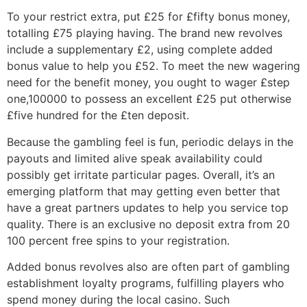
To your restrict extra, put £25 for £fifty bonus money,
totalling £75 playing having. The brand new revolves
include a supplementary £2, using complete added
bonus value to help you £52. To meet the new wagering
need for the benefit money, you ought to wager £step
one,100000 to possess an excellent £25 put otherwise
£five hundred for the £ten deposit.
Because the gambling feel is fun, periodic delays in the
payouts and limited alive speak availability could
possibly get irritate particular pages. Overall, it’s an
emerging platform that may getting even better that
have a great partners updates to help you service top
quality. There is an exclusive no deposit extra from 20
100 percent free spins to your registration.
Added bonus revolves also are often part of gambling
establishment loyalty programs, fulfilling players who
spend money during the local casino. Such