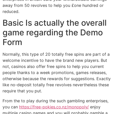
away from 50 revolves to help you £one hundred or
reduced.
Basic Is actually the overall
game regarding the Demo
Form
Normally, this type of 20 totally free spins are part of a
welcome incentive to have the brand new players. But
not, casinos also offer free spins to help you current
people thanks to a week promotions, games releases,
otherwise because the rewards for suggestions. Exactly
like no-deposit totally free revolves nevertheless these
require that you put.
From the to play during the such gambling enterprises,
you can
https://free-pokies.co.nz/monopoly/
enjoy
multiple casino games and you will probably gamble a