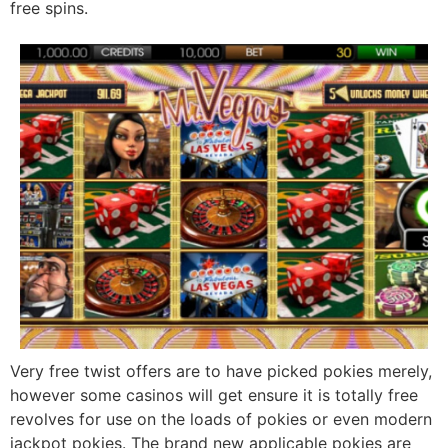
free spins.
Very free twist offers are to have picked pokies merely,
however some casinos will get ensure it is totally free
revolves for use on the loads of pokies or even modern
jackpot pokies. The brand new applicable pokies are