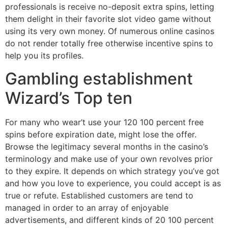
professionals is receive no-deposit extra spins, letting
them delight in their favorite slot video game without
using its very own money. Of numerous online casinos
do not render totally free otherwise incentive spins to
help you its profiles.
Gambling establishment
Wizard’s Top ten
For many who wear’t use your 120 100 percent free
spins before expiration date, might lose the offer.
Browse the legitimacy several months in the casino’s
terminology and make use of your own revolves prior
to they expire. It depends on which strategy you’ve got
and how you love to experience, you could accept is as
true or refute. Established customers are tend to
managed in order to an array of enjoyable
advertisements, and different kinds of 20 100 percent