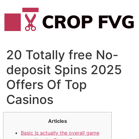
Vai
al
contenuto
20 Totally free No-
deposit Spins 2025
Offers Of Top
Casinos
Articles
Basic Is actually the overall game