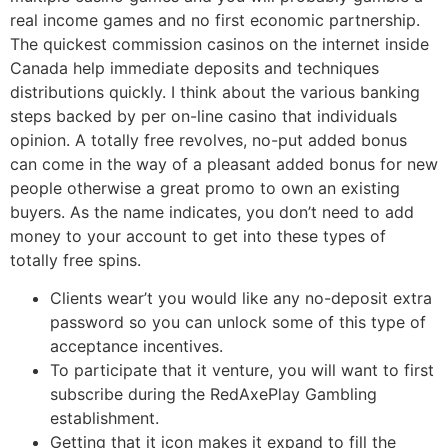
real income games and no first economic partnership.
The quickest commission casinos on the internet inside
Canada help immediate deposits and techniques
distributions quickly. I think about the various banking
steps backed by per on-line casino that individuals
opinion. A totally free revolves, no-put added bonus
can come in the way of a pleasant added bonus for new
people otherwise a great promo to own an existing
buyers. As the name indicates, you don’t need to add
money to your account to get into these types of
totally free spins.
Clients wear’t you would like any no-deposit extra
password so you can unlock some of this type of
acceptance incentives.
To participate that it venture, you will want to first
subscribe during the RedAxePlay Gambling
establishment.
Getting that it icon makes it expand to fill the