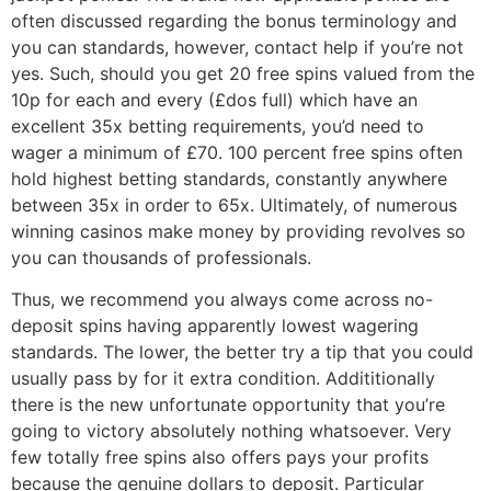
often discussed regarding the bonus terminology and
you can standards, however, contact help if you’re not
yes. Such, should you get 20 free spins valued from the
10p for each and every (£dos full) which have an
excellent 35x betting requirements, you’d need to
wager a minimum of £70. 100 percent free spins often
hold highest betting standards, constantly anywhere
between 35x in order to 65x. Ultimately, of numerous
winning casinos make money by providing revolves so
you can thousands of professionals.
Thus, we recommend you always come across no-
deposit spins having apparently lowest wagering
standards. The lower, the better try a tip that you could
usually pass by for it extra condition. Addititionally
there is the new unfortunate opportunity that you’re
going to victory absolutely nothing whatsoever. Very
few totally free spins also offers pays your profits
because the genuine dollars to deposit. Particular