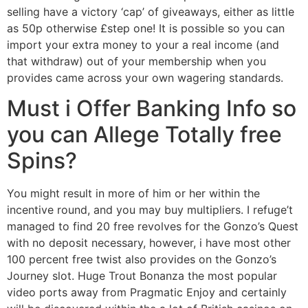
selling have a victory ‘cap’ of giveaways, either as little
as 50p otherwise £step one! It is possible so you can
import your extra money to your a real income (and
that withdraw) out of your membership when you
provides came across your own wagering standards.
Must i Offer Banking Info so
you can Allege Totally free
Spins?
You might result in more of him or her within the
incentive round, and you may buy multipliers. I refuge’t
managed to find 20 free revolves for the Gonzo’s Quest
with no deposit necessary, however, i have most other
100 percent free twist also provides on the Gonzo’s
Journey slot. Huge Trout Bonanza the most popular
video ports away from Pragmatic Enjoy and certainly