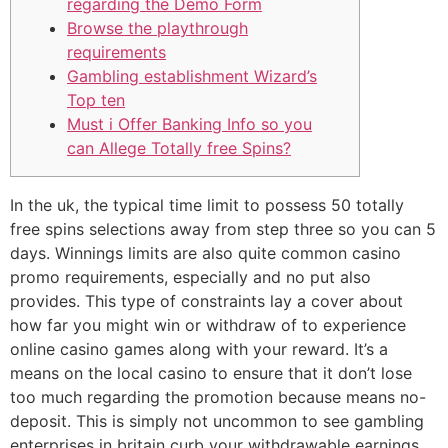
regarding the Demo Form
Browse the playthrough
requirements
Gambling establishment Wizard’s
Top ten
Must i Offer Banking Info so you
can Allege Totally free Spins?
In the uk, the typical time limit to possess 50 totally
free spins selections away from step three so you can 5
days. Winnings limits are also quite common casino
promo requirements, especially and no put also
provides. This type of constraints lay a cover about
how far you might win or withdraw of to experience
online casino games along with your reward. It’s a
means on the local casino to ensure that it don’t lose
too much regarding the promotion because means no-
deposit.
This is simply not uncommon to see gambling
enterprises in britain curb your withdrawable earnings