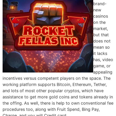
brand-
new
casinos
on the
market,
but that
does not
mean so
it lacks
has, video
game, or
appealing
incentives versus competent players on the space. The
working platform supports Bitcoin, Ethereum, Tether,
and lots of most other popular cryptos, which have
assistance to get more gold coins and tokens already in
the offing. As well, there is help to own conventional fee
procedures too, along with Fruit Spend, Bing Pay,
Charge, and you will Credit card.