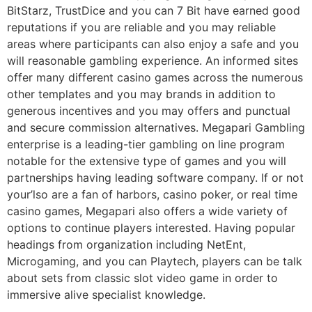
BitStarz, TrustDice and you can 7 Bit have earned good
reputations if you are reliable and you may reliable
areas where participants can also enjoy a safe and you
will reasonable gambling experience. An informed sites
offer many different casino games across the numerous
other templates and you may brands in addition to
generous incentives and you may offers and punctual
and secure commission alternatives. Megapari Gambling
enterprise is a leading-tier gambling on line program
notable for the extensive type of games and you will
partnerships having leading software company. If or not
your’lso are a fan of harbors, casino poker, or real time
casino games, Megapari also offers a wide variety of
options to continue players interested. Having popular
headings from organization including NetEnt,
Microgaming, and you can Playtech, players can be talk
about sets from classic slot video game in order to
immersive alive specialist knowledge.