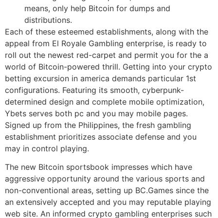
means, only help Bitcoin for dumps and
distributions.
Each of these esteemed establishments, along with the
appeal from El Royale Gambling enterprise, is ready to
roll out the newest red-carpet and permit you for the a
world of Bitcoin-powered thrill. Getting into your crypto
betting excursion in america demands particular 1st
configurations. Featuring its smooth, cyberpunk-
determined design and complete mobile optimization,
Ybets serves both pc and you may mobile pages.
Signed up from the Philippines, the fresh gambling
establishment prioritizes associate defense and you
may in control playing.
The new Bitcoin sportsbook impresses which have
aggressive opportunity around the various sports and
non-conventional areas, setting up BC.Games since the
an extensively accepted and you may reputable playing
web site. An informed crypto gambling enterprises such