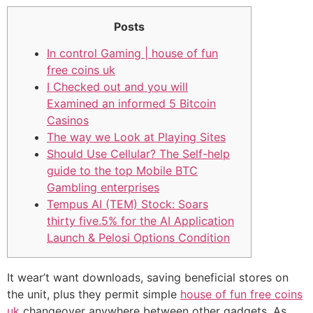
Posts
In control Gaming | house of fun
free coins uk
I Checked out and you will
Examined an informed 5 Bitcoin
Casinos
The way we Look at Playing Sites
Should Use Cellular? The Self-help
guide to the top Mobile BTC
Gambling enterprises
Tempus AI (TEM) Stock: Soars
thirty five.5% for the AI Application
Launch & Pelosi Options Condition
It wear’t want downloads, saving beneficial stores on
the unit, plus they permit simple
house of fun free coins
uk
changeover anywhere between other gadgets. As