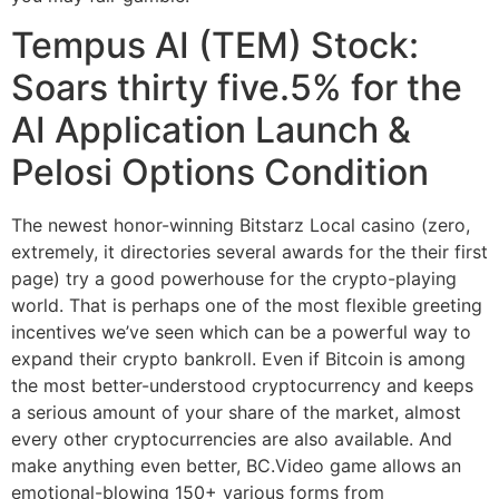
Tempus AI (TEM) Stock:
Soars thirty five.5% for the
AI Application Launch &
Pelosi Options Condition
The newest honor-winning Bitstarz Local casino (zero,
extremely, it directories several awards for the their first
page) try a good powerhouse for the crypto-playing
world. That is perhaps one of the most flexible greeting
incentives we’ve seen which can be a powerful way to
expand their crypto bankroll. Even if Bitcoin is among
the most better-understood cryptocurrency and keeps
a serious amount of your share of the market, almost
every other cryptocurrencies are also available. And
make anything even better, BC.Video game allows an
emotional-blowing 150+ various forms from