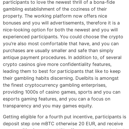
participants to love the newest thrill of a bona-fide
gambling establishment of the coziness of their
property. The working platform now offers nice
bonuses and you will advertisements, therefore it is a
nice-looking option for both the newest and you will
experienced participants. You could choose the crypto
you’re also most comfortable that have, and you can
purchases are usually smaller and safe than simply
antique payment procedures. In addition to, of several
crypto casinos give more confidentiality features,
leading them to best for participants that like to keep
their gambling habits discerning. Duelbits is amongst
the finest cryptocurrency gambling enterprises,
providing 1000s of casino games, sports and you can
esports gaming features, and you can a focus on
transparency and you may games equity.
Getting eligible for a fourth put incentive, participants is
deposit step one mBTC otherwise 20 EUR, and receive