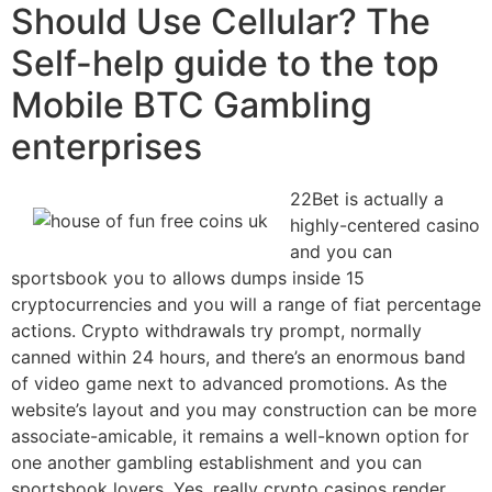
Should Use Cellular? The
Self-help guide to the top
Mobile BTC Gambling
enterprises
22Bet is actually a
highly-centered casino
and you can
sportsbook you to allows dumps inside 15
cryptocurrencies and you will a range of fiat percentage
actions. Crypto withdrawals try prompt, normally
canned within 24 hours, and there’s an enormous band
of video game next to advanced promotions. As the
website’s layout and you may construction can be more
associate-amicable, it remains a well-known option for
one another gambling establishment and you can
sportsbook lovers. Yes, really crypto casinos render