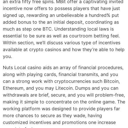
an extra fifty free spins. MBit offer a captivating invited
incentive now offers to possess players that have just
signed up, rewarding an unbelievable a hundred% put
added bonus to the an initial deposit, coordinating as
much as step one BTC. Understanding local laws is
essential to be sure as well as courtroom betting feel.
Within section, we’ll discuss various type of incentives
available at crypto casinos and how they’re able to help
you.
Nuts Local casino aids an array of financial procedures,
along with playing cards, financial transmits, and you
can a strong work with cryptocurrencies such Bitcoin,
Ethereum, and you may Litecoin. Dumps and you can
withdrawals are brief, secure, and you will problem-free,
making it simple to concentrate on the online game. The
working platform was designed to provide players far
more chances to secure as they wade, having
customized incentives and promotions one increase