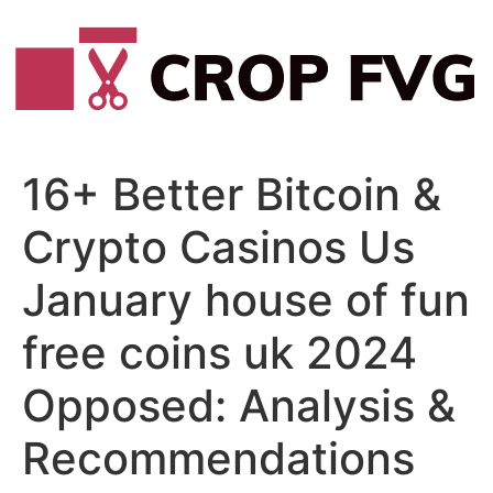
Vai
al
contenuto
16+ Better Bitcoin &
Crypto Casinos Us
January house of fun
free coins uk 2024
Opposed: Analysis &
Recommendations