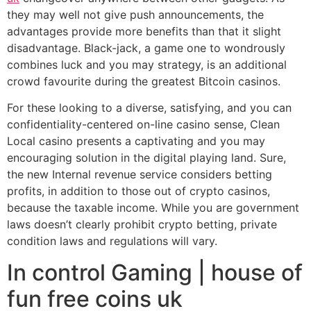
they may well not give push announcements, the
advantages provide more benefits than that it slight
disadvantage.
Black-jack, a game one to wondrously
combines luck and you may strategy, is an additional
crowd favourite during the greatest Bitcoin casinos.
For these looking to a diverse, satisfying, and you can
confidentiality-centered on-line casino sense, Clean
Local casino presents a captivating and you may
encouraging solution in the digital playing land. Sure,
the new Internal revenue service considers betting
profits, in addition to those out of crypto casinos,
because the taxable income. While you are government
laws doesn’t clearly prohibit crypto betting, private
condition laws and regulations will vary.
In control Gaming | house of
fun free coins uk