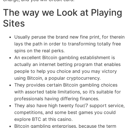
The way we Look at Playing
Sites
Usually peruse the brand new fine print, for therein
lays the path in order to transforming totally free
spins on the real perks.
An excellent Bitcoin gambling establishment is
actually an internet betting program that enables
people to help you choice and you may victory
using Bitcoin, a popular cryptocurrency.
They provides certain Bitcoin gambling choices
with assorted table limitations, so it’s suitable for
professionals having differing finances.
They also have high twenty four/7 support service,
competitions, and some best games you could
explore BTC at this casino.
Bitcoin gambling enterprises, because the term