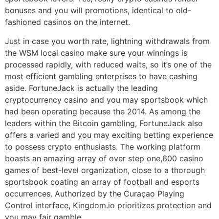
bonuses and you will promotions, identical to old-
fashioned casinos on the internet.
Just in case you worth rate, lightning withdrawals from
the WSM local casino make sure your winnings is
processed rapidly, with reduced waits, so it’s one of the
most efficient gambling enterprises to have cashing
aside. FortuneJack is actually the leading
cryptocurrency casino and you may sportsbook which
had been operating because the 2014. As among the
leaders within the Bitcoin gambling, FortuneJack also
offers a varied and you may exciting betting experience
to possess crypto enthusiasts. The working platform
boasts an amazing array of over step one,600 casino
games of best-level organization, close to a thorough
sportsbook coating an array of football and esports
occurrences. Authorized by the Curaçao Playing
Control interface, Kingdom.io prioritizes protection and
you may fair gamble.