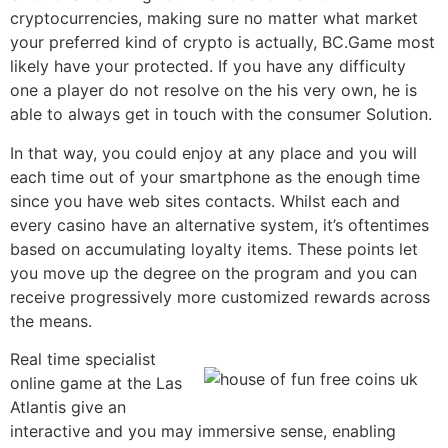
cryptocurrencies, making sure no matter what market
your preferred kind of crypto is actually, BC.Game most
likely have your protected. If you have any difficulty
one a player do not resolve on the his very own, he is
able to always get in touch with the consumer Solution.
In that way, you could enjoy at any place and you will
each time out of your smartphone as the enough time
since you have web sites contacts. Whilst each and
every casino have an alternative system, it’s oftentimes
based on accumulating loyalty items. These points let
you move up the degree on the program and you can
receive progressively more customized rewards across
the means.
Real time specialist
online game at the Las
Atlantis give an
interactive and you may immersive sense, enabling