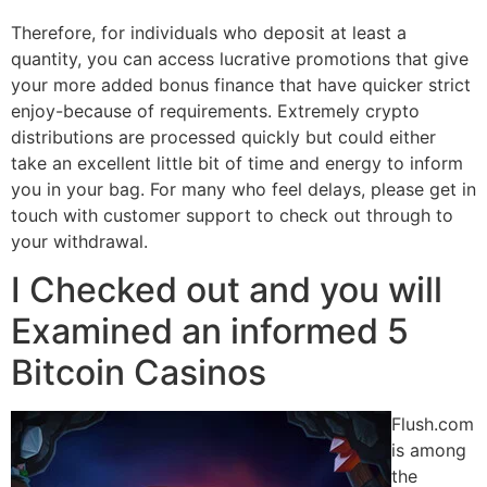
Therefore, for individuals who deposit at least a
quantity, you can access lucrative promotions that give
your more added bonus finance that have quicker strict
enjoy-because of requirements. Extremely crypto
distributions are processed quickly but could either
take an excellent little bit of time and energy to inform
you in your bag. For many who feel delays, please get in
touch with customer support to check out through to
your withdrawal.
I Checked out and you will
Examined an informed 5
Bitcoin Casinos
Flush.com
is among
the