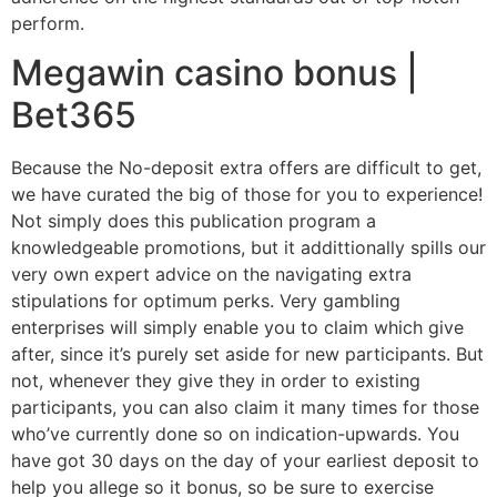
perform.
Megawin casino bonus |
Bet365
Because the No-deposit extra offers are difficult to get,
we have curated the big of those for you to experience!
Not simply does this publication program a
knowledgeable promotions, but it addittionally spills our
very own expert advice on the navigating extra
stipulations for optimum perks. Very gambling
enterprises will simply enable you to claim which give
after, since it’s purely set aside for new participants. But
not, whenever they give they in order to existing
participants, you can also claim it many times for those
who’ve currently done so on indication-upwards. You
have got 30 days on the day of your earliest deposit to
help you allege so it bonus, so be sure to exercise