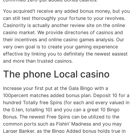
You acquired’t receive any added bonus money, but you
can still test thoroughly your fortune to your revolves.
Casinority is actually another review site on the online
casino market. We provide directories of casinos and
their incentives and online casino games analysis. Our
very own goal is to create your gaming experience
effective by linking you to definitely the newest easiest
and more than trusted casinos.
The phone Local casino
Increase your first put at the Gala Bingo with a
100percent matches added bonus plan. Deposit 10 for a
hundred Totally free Spins (for each and every valued in
the 0.ten, totalling 10) and you can a great 10 Bingo
Bonus. The newest Free Spins can be utilized to the
common ports such as Fishin’ Madness and you may
Larger Banker, as the Bingo Added bonus holds true in