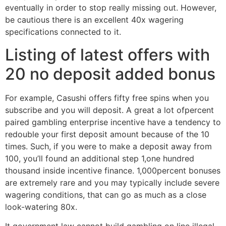
eventually in order to stop really missing out. However,
be cautious there is an excellent 40x wagering
specifications connected to it.
Listing of latest offers with
20 no deposit added bonus
For example, Casushi offers fifty free spins when you
subscribe and you will deposit. A great a lot ofpercent
paired gambling enterprise incentive have a tendency to
redouble your first deposit amount because of the 10
times. Such, if you were to make a deposit away from
100, you’ll found an additional step 1,one hundred
thousand inside incentive finance. 1,000percent bonuses
are extremely rare and you may typically include severe
wagering conditions, that can go as much as a close
look-watering 80x.