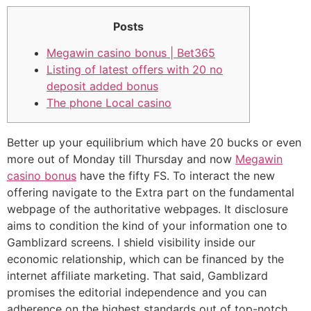
Posts
Megawin casino bonus | Bet365
Listing of latest offers with 20 no
deposit added bonus
The phone Local casino
Better up your equilibrium which have 20 bucks or even
more out of Monday till Thursday and now
Megawin
casino bonus
have the fifty FS. To interact the new
offering navigate to the Extra part on the fundamental
webpage of the authoritative webpages. It disclosure
aims to condition the kind of your information one to
Gamblizard screens.
I shield visibility inside our
economic relationship, which can be financed by the
internet affiliate marketing. That said, Gamblizard
promises the editorial independence and you can
adherence on the highest standards out of top-notch