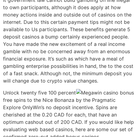
It government law cannot build gambling on line illegal
to own participants, although it does apply at how
money actions inside and outside out of casinos on the
internet. Due to this certain payment tips might not be
available to Us participants. These benefits generate 5
deposit casinos a bump certainly experienced people.
You have made the new excitement of a real income
gamble with no be concerned away from an enormous
financial exposure. It’s such as which have a meal of
gambling enterprise possibilities in hand, the to the cost
of a fast snack. Although not, the minimum deposit you
will change due to crypto value changes.
Unlock twenty five 100 percent
free spins to the Nice Bonanza by the Pragmatic
Explore OnlyWin’s no deposit incentive. Spins are
cherished at the 0.20 CAD for each, that have an
optimum cashout out of 200 CAD. If you would like help
evaluating web based casinos, here are some our set of
confirmed zero-put added bonus casinos.