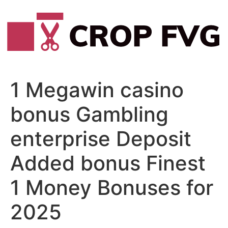
Vai
al
contenuto
1 Megawin casino
bonus Gambling
enterprise Deposit
Added bonus Finest
1 Money Bonuses for
2025